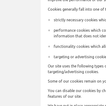
Cookies generally fall into one of 
strictly necessary cookies whic
performance cookies which col
information that does not ident
functionality cookies which a
targeting or advertising cookie
Our site uses the following types 
targeting/advertising cookies.
Some of our cookies remain on yo
You can disable our cookies by ch
features of our site.
We have put in place appropriate 