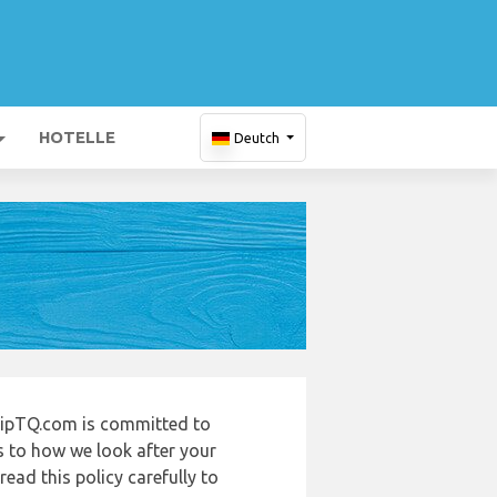
HOTELLE
Deutch
ripTQ.com is committed to
s to how we look after your
ead this policy carefully to