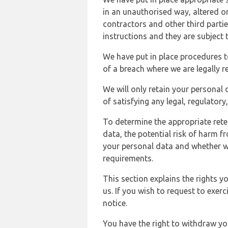
in an unauthorised way, altered or
contractors and other third parti
instructions and they are subject t
We have put in place procedures t
of a breach where we are legally r
We will only retain your personal d
of satisfying any legal, regulator
To determine the appropriate rete
data, the potential risk of harm 
your personal data and whether w
requirements.
This section explains the rights 
us. If you wish to request to exerc
notice.
You have the right to withdraw you