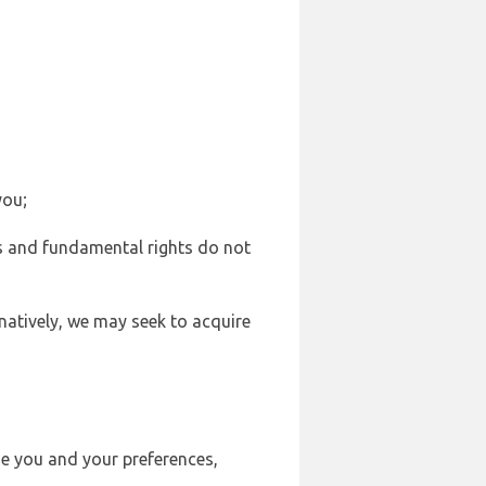
you;
sts and fundamental rights do not
natively, we may seek to acquire
se you and your preferences,