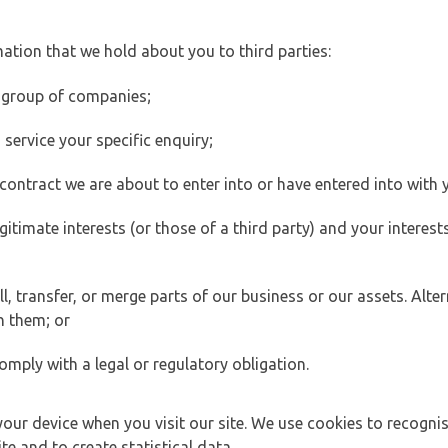
ation that we hold about you to third parties:
 group of companies;
ervice your specific enquiry;
ontract we are about to enter into or have entered into with 
egitimate interests (or those of a third party) and your intere
 transfer, or merge parts of our business or our assets. Alter
h them; or
omply with a legal or regulatory obligation.
your device when you visit our site. We use cookies to recogni
e and to create statistical data.