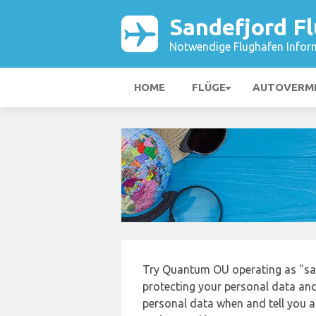
Sandefjord F
Notwendige Flughafen Infor
HOME
FLÜGE
AUTOVERM
Try Quantum OU operating as "san
protecting your personal data and 
personal data when and tell you ab