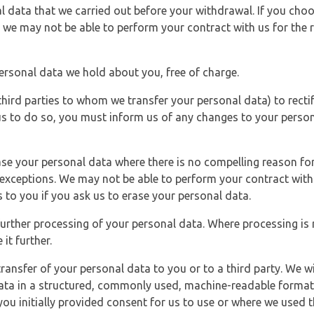
l data that we carried out before your withdrawal. If you cho
 we may not be able to perform your contract with us for the r
personal data we hold about you, free of charge.
third parties to whom we transfer your personal data) to rectif
us to do so, you must inform us of any changes to your person
ase your personal data where there is no compelling reason for 
e exceptions. We may not be able to perform your contract with 
 to you if you ask us to erase your personal data.
 further processing of your personal data. Where processing is r
it further.
ransfer of your personal data to you or to a third party. We wil
ta in a structured, commonly used, machine-readable format. N
u initially provided consent for us to use or where we used 