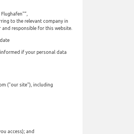
 Flughafen"”,
rring to the relevant company in
and responsible for this website.
 date
 informed if your personal data
m ("our site"), including
 you access); and