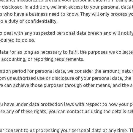
 disclosed. In addition, we limit access to your personal data
es who have a business need to know. They will only process y
o a duty of confidentiality.
o deal with any suspected personal data breach and will notif
equired to do so.
ata for as long as necessary to fulfil the purposes we collecte
y, accounting, or reporting requirements.
ntion period for personal data, we consider the amount, nature
from unauthorised use or disclosure of your personal data, th
e can achieve those purposes through other means, and the ap
you have under data protection laws with respect to how your p
ise any of these rights, you can contact us using the details se
r consent to us processing your personal data at any time. Thi