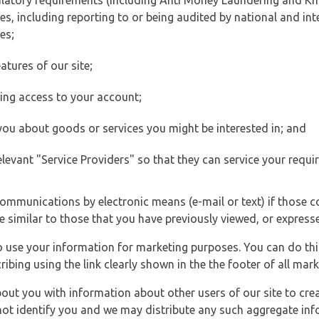
ulatory requirements (including Anti Money Laundering and Kn
es, including reporting to or being audited by national and int
es;
atures of our site;
ting access to your account;
 you about goods or services you might be interested in; and
elevant "Service Providers" so that they can service your requi
ommunications by electronic means (e-mail or text) if those 
e similar to those that you have previously viewed, or expresse
to use your information for marketing purposes. You can do thi
ibing using the link clearly shown in the the footer of all ma
t you with information about other users of our site to creat
 not identify you and we may distribute any such aggregate in