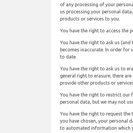
of any processing of your persona
us processing your personal data,
products or services to you.
You have the right to access the 
You have the right to ask us (and 
becomes inaccurate. In order for 
to date.
You have the right to ask us to er
general right to erasure; there ar
provide other products or services
You have the right to restrict our
personal data, but we may not use 
You have the right to request the t
you have chosen, your personal da
to automated information which yo