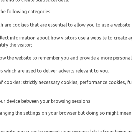
the following categories:
h are cookies that are essential to allow you to use a website 
lect information about how visitors use a website to create
ify the visitor;
llow the website to remember you and provide a more personal
s which are used to deliver adverts relevant to you.
of cookies: strictly necessary cookies, performance cookies, f
ur device between your browsing sessions.
anging the settings on your browser but doing so might mean 
security measures to prevent your personal data from being ac