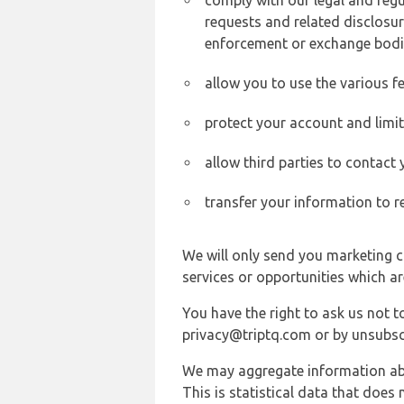
comply with our legal and reg
requests and related disclosur
enforcement or exchange bodi
allow you to use the various fe
protect your account and limi
allow third parties to contact
transfer your information to r
We will only send you marketing c
services or opportunities which ar
You have the right to ask us not 
privacy@triptq.com or by unsubscr
We may aggregate information abou
This is statistical data that does