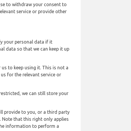
ose to withdraw your consent to
elevant service or provide other
y your personal data if it
al data so that we can keep it up
us to keep using it. This is not a
us for the relevant service or
estricted, we can still store your
l provide to you, or a third party
ote that this right only applies
the information to perform a