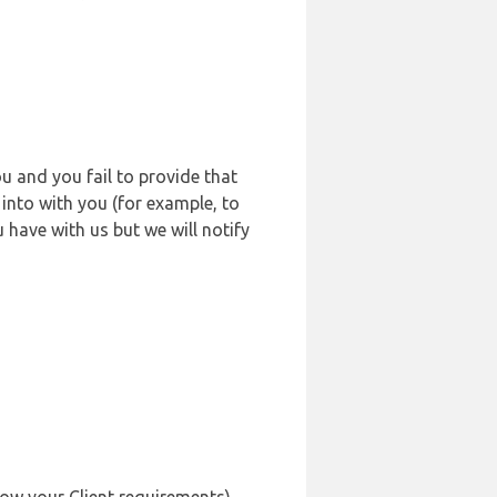
u and you fail to provide that
into with you (for example, to
 have with us but we will notify