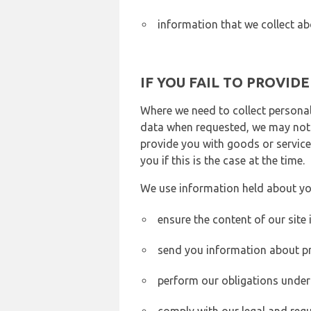
information that we collect ab
IF YOU FAIL TO PROVID
Where we need to collect personal
data when requested, we may not b
provide you with goods or services
you if this is the case at the time.
We use information held about yo
ensure the content of our site
send you information about pr
perform our obligations under