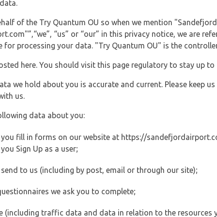
data.
 behalf of the Try Quantum OU so when we mention "Sandefjord
.com"”,“we”, “us” or “our” in this privacy notice, we are refe
for processing your data. "Try Quantum OU" is the controller 
posted here. You should visit this page regulatory to stay up to
data we hold about you is accurate and current. Please keep us
with us.
ollowing data about you:
ou fill in forms on our website at https://sandefjordairport.co
you Sign Up as a user;
end to us (including by post, email or through our site);
questionnaires we ask you to complete;
ite (including traffic data and data in relation to the resources