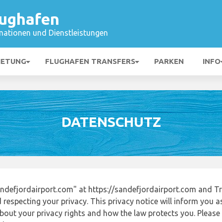
lughafen
mationen und Dienstleistungen
IETUNG
FLUGHAFEN TRANSFERS
PARKEN
INFO
DATENSCHUTZ
defjordairport.com" at https://sandefjordairport.com and T
respecting your privacy. This privacy notice will inform you a
out your privacy rights and how the law protects you. Please r