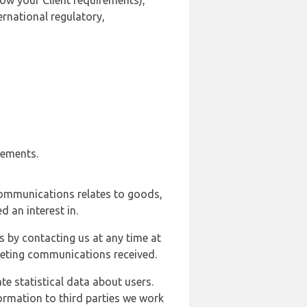
ow your Client requirements),
ernational regulatory,
rements.
communications relates to goods,
d an interest in.
s by contacting us at any time at
rketing communications received.
e statistical data about users.
formation to third parties we work