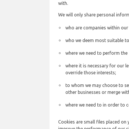
with.
We will only share personal inform
who are companies within our
who we deem most suitable to s
where we need to perform the c
where it is necessary for our l
override those interests;
to whom we may choose to sell,
other businesses or merge wit
where we need to in order to c
Cookies are small files placed on 
improve the performance of our sit