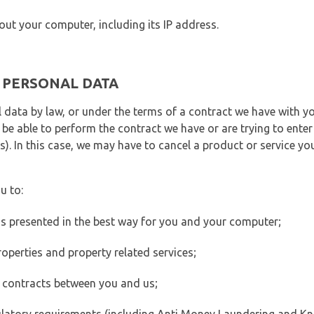
out your computer, including its IP address.
E PERSONAL DATA
 data by law, or under the terms of a contract we have with yo
e able to perform the contract we have or are trying to enter 
). In this case, we may have to cancel a product or service you
u to:
 is presented in the best way for you and your computer;
operties and property related services;
 contracts between you and us;