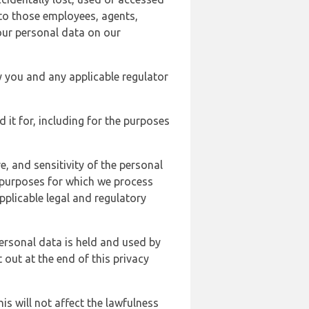
 to those employees, agents,
our personal data on our
y you and any applicable regulator
d it for, including for the purposes
, and sensitivity of the personal
e purposes for which we process
plicable legal and regulatory
ersonal data is held and used by
t out at the end of this privacy
s will not affect the lawfulness