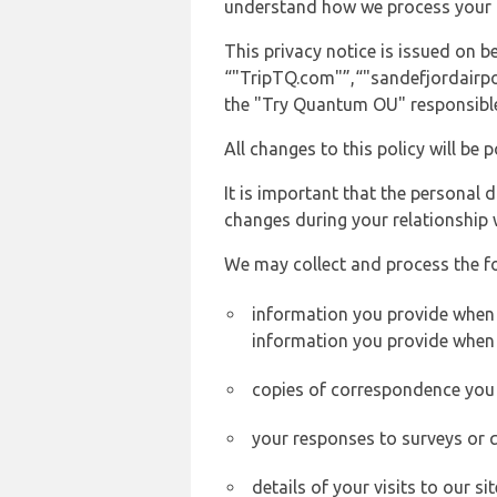
understand how we process your 
This privacy notice is issued on
“"TripTQ.com"”,“"sandefjordairport
the "Try Quantum OU" responsible 
All changes to this policy will be 
It is important that the personal 
changes during your relationship 
We may collect and process the f
information you provide when y
information you provide when 
copies of correspondence you s
your responses to surveys or 
details of your visits to our s