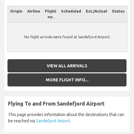
Origin
Airline
Flight
Scheduled
Est./Actual
Status
no.
No flight arrivals were found at Sandefjord Airport.
VIEW ALL ARRIVALS
MORE FLIGHT INFO...
Flying To and From Sandefjord Airport
This page provides information about the destinations that can
be reached via
Sandefjord Airport
.