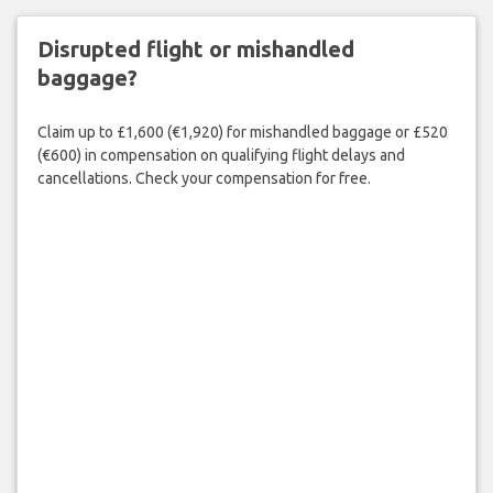
Disrupted flight or mishandled
baggage?
Claim up to £1,600 (€1,920) for mishandled baggage or £520
(€600) in compensation on qualifying flight delays and
cancellations. Check your compensation for free.