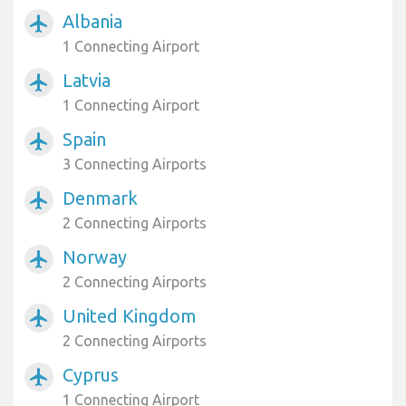
Albania
airplanemode_active
1 Connecting Airport
Latvia
airplanemode_active
1 Connecting Airport
Spain
airplanemode_active
3 Connecting Airports
Denmark
airplanemode_active
2 Connecting Airports
Norway
airplanemode_active
2 Connecting Airports
United Kingdom
airplanemode_active
2 Connecting Airports
Cyprus
airplanemode_active
1 Connecting Airport