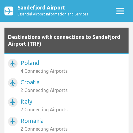
Sandefjord Airport
Essential Airport Information and Services
Destinations with connections to Sandefjord
Airport (TRF)
Poland
airplanemode_active
4 Connecting Airports
Croatia
airplanemode_active
2 Connecting Airports
Italy
airplanemode_active
2 Connecting Airports
Romania
airplanemode_active
2 Connecting Airports