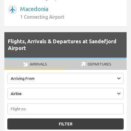
Macedonia
airplanemode_active
1 Connecting Airport
Flights, Arrivals & Departures at Sandefjord
Airport
ARRIVALS
DEPARTURES
FILTER