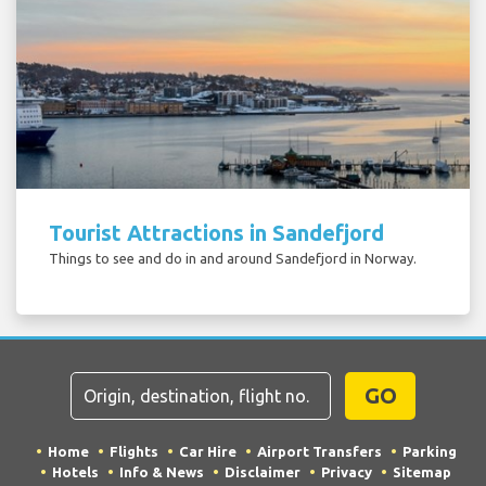
Tourist Attractions in Sandefjord
Things to see and do in and around Sandefjord in Norway.
GO
Home
Flights
Car Hire
Airport Transfers
Parking
Hotels
Info & News
Disclaimer
Privacy
Sitemap