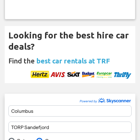
Looking for the best hire car
deals?
Find the
best car rentals at TRF