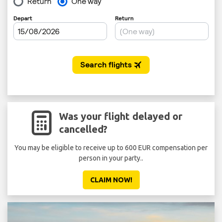
Was your flight delayed or
cancelled?
You may be eligible to receive up to 600 EUR compensation per
person in your party..
CLAIM NOW!