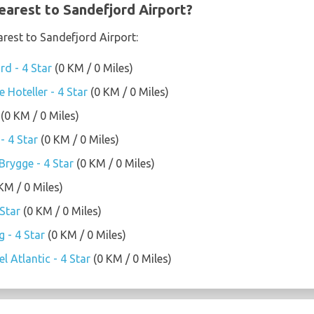
earest to Sandefjord Airport?
arest to Sandefjord Airport:
rd - 4 Star
(0 KM / 0 Miles)
 Hoteller - 4 Star
(0 KM / 0 Miles)
(0 KM / 0 Miles)
- 4 Star
(0 KM / 0 Miles)
rygge - 4 Star
(0 KM / 0 Miles)
KM / 0 Miles)
Star
(0 KM / 0 Miles)
 - 4 Star
(0 KM / 0 Miles)
l Atlantic - 4 Star
(0 KM / 0 Miles)