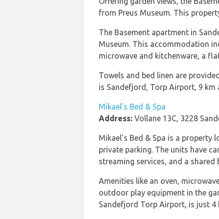
Offering garden views, the Base
from Preus Museum. This property 
The Basement apartment in Sandef
Museum. This accommodation includ
microwave and kitchenware, a flat
Towels and bed linen are provided
is Sandefjord, Torp Airport, 9 km
Mikael's Bed & Spa
Address:
Vollane 13C, 3228 Sand
Mikael's Bed & Spa is a property
private parking. The units have ca
streaming services, and a shared 
Amenities like an oven, microwave,
outdoor play equipment in the ga
Sandefjord Torp Airport, is just 