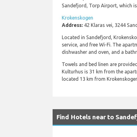
Sandefjord, Torp Airport, which 
Krokenskogen
Address:
42 Klaras vei, 3244 San
Located in Sandefjord, Krokenskoge
service, and free Wi-Fi. The apart
dishwasher and oven, and a bathro
Towels and bed linen are provided
Kulturhus is 31 km from the apart
located 13 km from Krokenskogen
Find Hotels near to Sandef