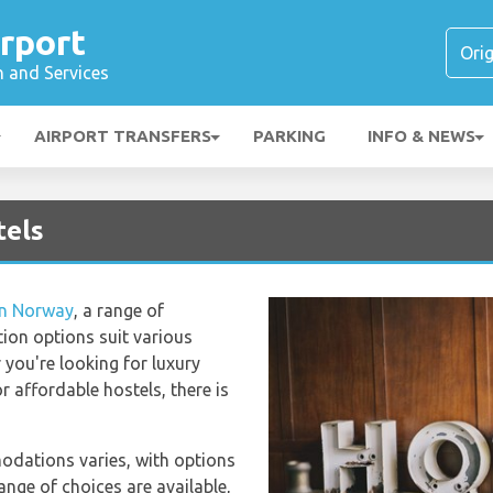
rport
n and Services
AIRPORT TRANSFERS
PARKING
INFO & NEWS
tels
in Norway
, a range of
on options suit various
you're looking for luxury
r affordable hostels, there is
odations varies, with options
ange of choices are available,