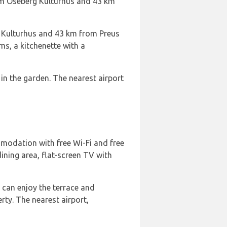
om Oseberg Kulturhus and 43 km
 Kulturhus and 43 km from Preus
s, a kitchenette with a
in the garden. The nearest airport
modation with free Wi-Fi and free
ining area, flat-screen TV with
s can enjoy the terrace and
ty. The nearest airport,