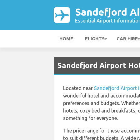
Sandefjord Ai
Essential Airport Informatio
HOME
FLIGHTS
CAR HIRE
Sandefjord Airport Ho
Located near
Sandefjord Airport 
wonderful hotel and accommodati
preferences and budgets. Whether 
hotels, cozy bed and breakfasts, o
something for everyone.
The price range for these accomm
to suit different budgets. A wide r