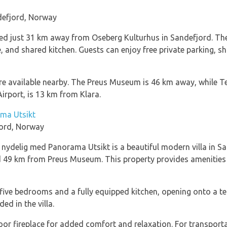
defjord, Norway
ated just 31 km away from Oseberg Kulturhus in Sandefjord. 
 and shared kitchen. Guests can enjoy free private parking, sh
 are available nearby. The Preus Museum is 46 km away, while 
irport, is 13 km from Klara.
ama Utsikt
ord, Norway
ydelig med Panorama Utsikt is a beautiful modern villa in San
49 km from Preus Museum. This property provides amenities li
s five bedrooms and a fully equipped kitchen, opening onto a t
ed in the villa.
oor fireplace for added comfort and relaxation. For transportat