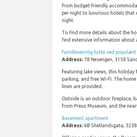
from budget-friendly accommodat
per night to luxurious hotels tha
night.
To find more details about the h
find extensive information about a
Familievennlig hytte ved populær
Address:
78 Nesengen, 3158 Sand
Featuring lake views, this holiday
parking, and free Wi-Fi. The home
linen are provided.
Outside is an outdoor fireplace, 
from Preus Museum, and the neares
Basement apartment
Address:
6B Shetlandsgata, 3238