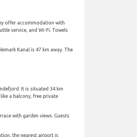
They offer accommodation with
uttle service, and Wi-Fi. Towels
Telemark Kanal is 47 km away. The
defjord. It is situated 34 km
ke a balcony, free private
errace with garden views. Guests
ion, the nearest airport is