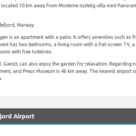
is located 10 km away from Moderne nydelig villa med Panoram
defjord, Norway
n is an apartment with a patio. It offers amenities such as fre
ment has two bedrooms, a living room with a flat-screen TV, a 
om with free toiletries.
. Guests can also enjoy the garden for relaxation. Regarding 
ment, and Preus Museum is 46 km away. The nearest airport is
.
jord Airport