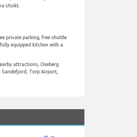
a Utsikt.
e private parking, free shuttle
fully equipped kitchen with a
nearby attractions, Oseberg
 Sandefjord, Torp Airport,