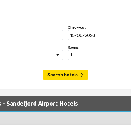
 - Sandefjord Airport Hotels