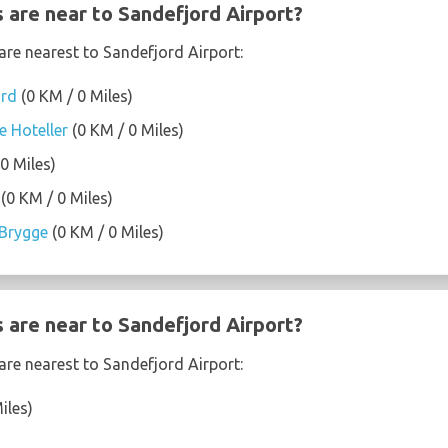
 are near to Sandefjord Airport?
are nearest to Sandefjord Airport:
ord
(0 KM / 0 Miles)
e Hoteller
(0 KM / 0 Miles)
0 Miles)
(0 KM / 0 Miles)
Brygge
(0 KM / 0 Miles)
 are near to Sandefjord Airport?
are nearest to Sandefjord Airport:
iles)