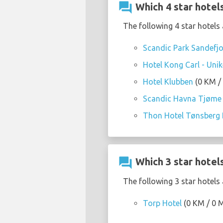
question_answer
Which 4 star hotels
The following 4 star hotels 
Scandic Park Sandefj
Hotel Kong Carl - Unik
Hotel Klubben
(0 KM / 
Scandic Havna Tjøme
Thon Hotel Tønsberg 
question_answer
Which 3 star hotels
The following 3 star hotels 
Torp Hotel
(0 KM / 0 M