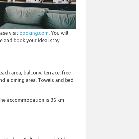
ase visit
booking.com
. You will
e and book your ideal stay.
ach area, balcony, terrace, free
and a dining area. Towels and bed
. The accommodation is 36 km