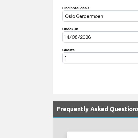
Frequently Asked Questions