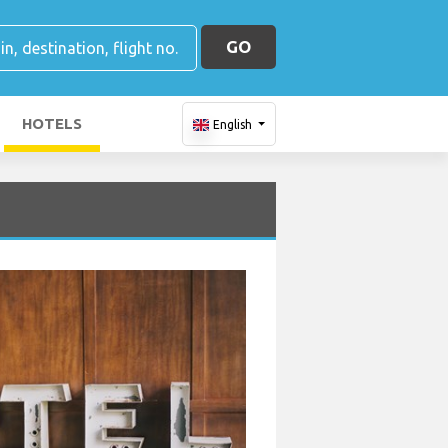
GO
HOTELS
English