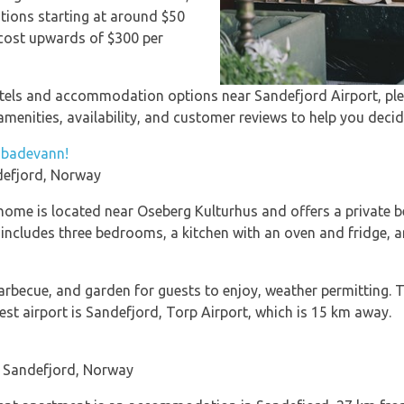
ions starting at around $50
t cost upwards of $300 per
otels and accommodation options near Sandefjord Airport, ple
menities, availability, and customer reviews to help you decid
t badevann!
efjord, Norway
 home is located near Oseberg Kulturhus and offers a private be
 includes three bedrooms, a kitchen with an oven and fridge, 
barbecue, and garden for guests to enjoy, weather permitting
t airport is Sandefjord, Torp Airport, which is 15 km away.
 Sandefjord, Norway