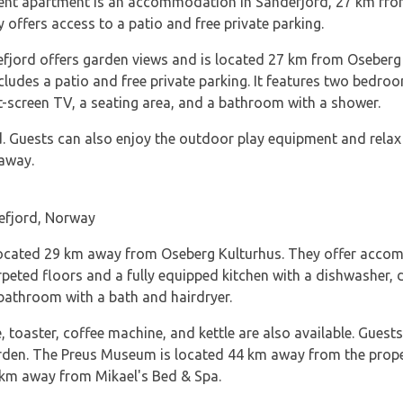
ment apartment is an accommodation in Sandefjord, 27 km fr
offers access to a patio and free private parking.
jord offers garden views and is located 27 km from Oseberg
es a patio and free private parking. It features two bedroom
-screen TV, a seating area, and a bathroom with a shower.
. Guests can also enjoy the outdoor play equipment and relax 
 away.
efjord, Norway
 located 29 km away from Oseberg Kulturhus. They offer accom
rpeted floors and a fully equipped kitchen with a dishwasher, d
bathroom with a bath and hairdryer.
 toaster, coffee machine, and kettle are also available. Guest
rden. The Preus Museum is located 44 km away from the proper
4 km away from Mikael's Bed & Spa.