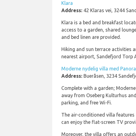
Klara
Address:
42 Klaras vei, 3244 San
Klara is a bed and breakfast loc
access to a garden, shared lounge,
and bed linen are provided.
Hiking and sun terrace activities
nearest airport, Sandefjord Torp A
Moderne nydelig villa med Panor
Address:
Bueråsen, 3234 Sandefj
Complete with a garden; Moderne n
away from Oseberg Kulturhus and 
parking, and free Wi-Fi.
The air-conditioned villa feature
can enjoy the flat-screen TV provid
Moreover, the villa offers an outd