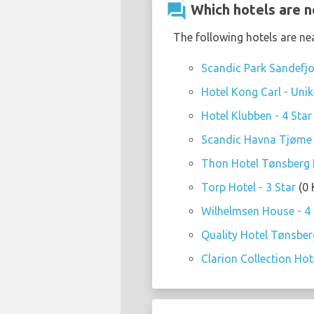
question_answer
Which hotels are n
The following hotels are ne
Scandic Park Sandefjo
Hotel Kong Carl - Unike
Hotel Klubben - 4 Star
Scandic Havna Tjøme 
Thon Hotel Tønsberg B
Torp Hotel - 3 Star
(0 
Wilhelmsen House - 4 
Quality Hotel Tønsberg
Clarion Collection Hote