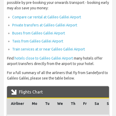
possible by pre-booking your onwards transport - booking early
may also save you money:
Compare car rental at Galileo Galilei Airport
Private transfers at Galileo Galilei Airport
Buses from Galileo Galilei Airport
Taxis from Galileo Galilei Airport
Train services at or near Galileo Galilei Airport
Find
hotels close to Galileo Galilei Airport
many hotels offer
airport transfers directly from the airport to your hotel.
For a full summary of all the airliners that fly from Sandefjord to
Galileo Galilei, please see the table below.
Flights Chart
Airliner
Mo
Tu
We
Th
Fr
Sa
Su