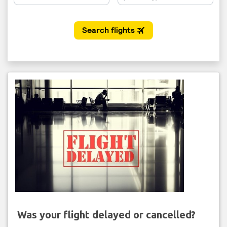
Was your flight delayed or cancelled?