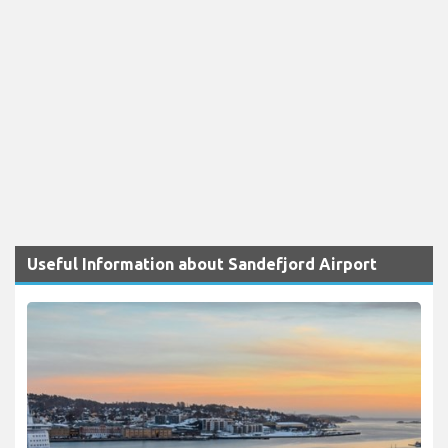
Useful Information about Sandefjord Airport