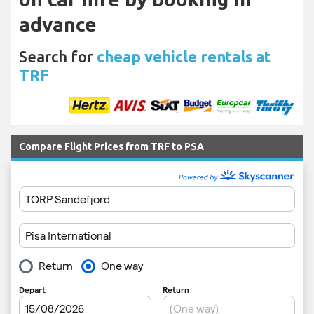
advance
Search for
cheap vehicle rentals at
TRF
Compare Flight Prices from TRF to PSA