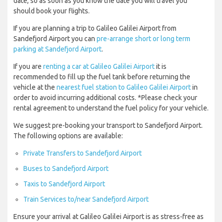
date, so as soon as you know the date you will travel you
should book your flights.
If you are planning a trip to Galileo Galilei Airport from
Sandefjord Airport you can
pre-arrange short or long term
parking at Sandefjord Airport
.
If you are
renting a car at Galileo Galilei Airport
it is
recommended to fill up the fuel tank before returning the
vehicle at the
nearest fuel station to Galileo Galilei Airport
in
order to avoid incurring additional costs. *Please check your
rental agreement to understand the fuel policy for your vehicle.
We suggest pre-booking your transport to Sandefjord Airport.
The following options are available:
Private Transfers to Sandefjord Airport
Buses to Sandefjord Airport
Taxis to Sandefjord Airport
Train Services to/near Sandefjord Airport
Ensure your arrival at Galileo Galilei Airport is as stress-free as