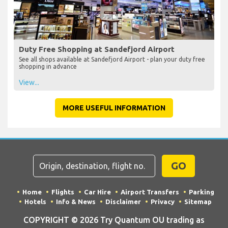
Duty Free Shopping at Sandefjord Airport
See all shops available at Sandefjord Airport - plan your duty free
shopping in advance
View...
MORE USEFUL INFORMATION
GO
Home
Flights
Car Hire
Airport Transfers
Parking
Hotels
Info & News
Disclaimer
Privacy
Sitemap
COPYRIGHT © 2026 Try Quantum OU trading as