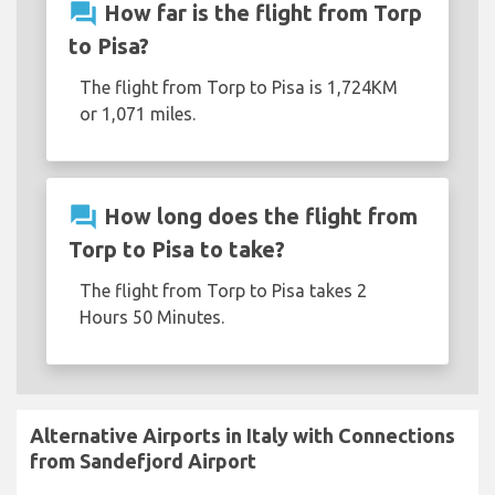
question_answer
How far is the flight from Torp
to Pisa?
The flight from Torp to Pisa is 1,724KM
or 1,071 miles.
question_answer
How long does the flight from
Torp to Pisa to take?
The flight from Torp to Pisa takes 2
Hours 50 Minutes.
Alternative Airports in Italy with Connections
from Sandefjord Airport