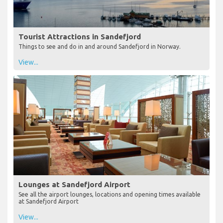
Tourist Attractions in Sandefjord
Things to see and do in and around Sandefjord in Norway.
View...
Lounges at Sandefjord Airport
See all the airport lounges, locations and opening times available
at Sandefjord Airport
View...