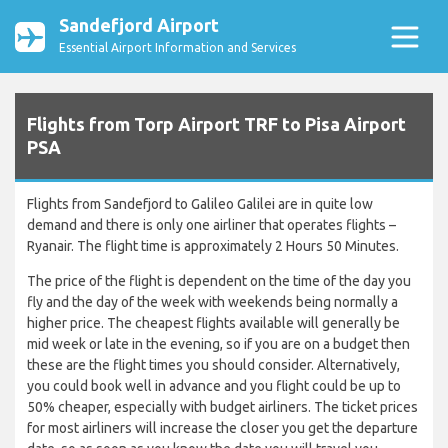
Sandefjord Airport
Essential Airport Information and Services
Flights from Torp Airport TRF to Pisa Airport
PSA
Flights from Sandefjord to Galileo Galilei are in quite low
demand and there is only one airliner that operates flights –
Ryanair. The flight time is approximately 2 Hours 50 Minutes.
The price of the flight is dependent on the time of the day you
fly and the day of the week with weekends being normally a
higher price. The cheapest flights available will generally be
mid week or late in the evening, so if you are on a budget then
these are the flight times you should consider. Alternatively,
you could book well in advance and you flight could be up to
50% cheaper, especially with budget airliners. The ticket prices
for most airliners will increase the closer you get the departure