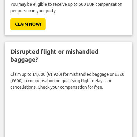
You may be eligible to receive up to 600 EUR compensation
per person in your party.
CLAIM NOW!
Disrupted flight or mishandled
baggage?
Claim up to £1,600 (€1,920) for mishandled baggage or £520
(€600) in compensation on qualifying flight delays and
cancellations. Check your compensation for free.