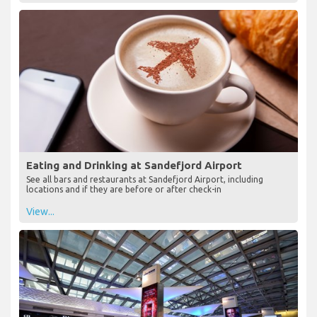
Eating and Drinking at Sandefjord Airport
See all bars and restaurants at Sandefjord Airport, including
locations and if they are before or after check-in
View...