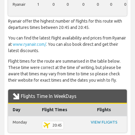
Ryanair
1
0
0
0
0
0
0
Ryanair offer the highest number of flights for this route with
departures times between 20:45 and 20:45.
You can find the latest flight availability and prices from Ryanair
at
www.ryanair.com/
. You can also book direct and get their
latest discounts.
Flight times for the route are summarised in the table below.
These time were correct at the time of writing, but please be
aware that times may vary from time to time so please check
their website for exact times and the dates you wish to fly.
Flights Time In WeekDays
Day
Flight Times
Flights
Monday
VIEW FLIGHTS
20:45