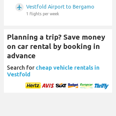
Vestfold Airport to Bergamo
airplanemode_active
1 flights per week
Planning a trip? Save money
on car rental by booking in
advance
Search for
cheap vehicle rentals in
Vestfold