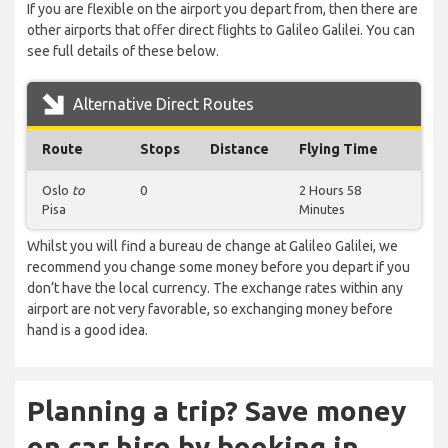
If you are flexible on the airport you depart from, then there are
other airports that offer direct flights to Galileo Galilei. You can
see full details of these below.
Alternative Direct Routes
Route
Stops
Distance
Flying Time
Oslo
to
0
2 Hours 58
Pisa
Minutes
Whilst you will find a bureau de change at Galileo Galilei, we
recommend you change some money before you depart if you
don’t have the local currency. The exchange rates within any
airport are not very favorable, so exchanging money before
hand is a good idea.
Planning a trip? Save money
on car hire by booking in