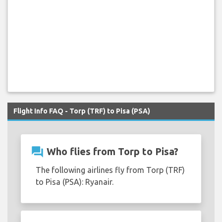
Flight Info FAQ - Torp (TRF) to Pisa (PSA)
question_answer
Who flies from Torp to Pisa?
The following airlines fly from Torp (TRF)
to Pisa (PSA): Ryanair.