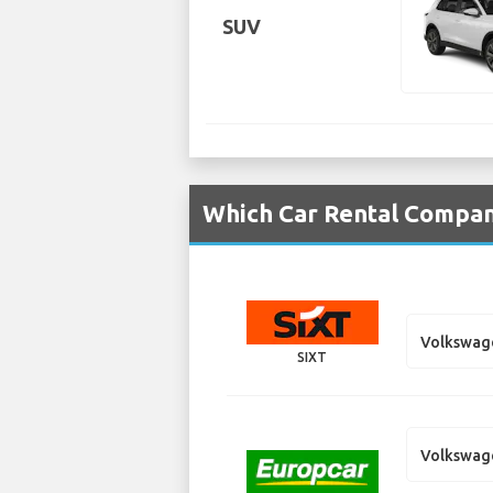
SUV
Which Car Rental Compan
Volkswag
SIXT
Volkswag