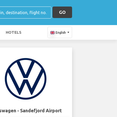
GO
HOTELS
English
swagen - Sandefjord Airport