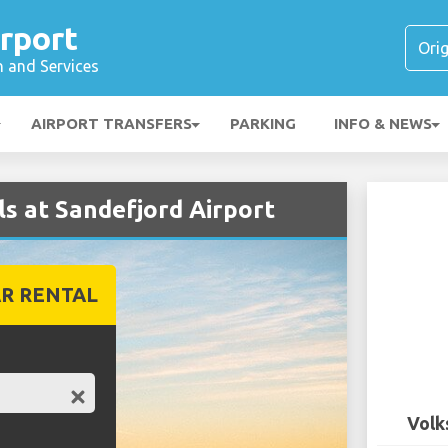
rport
n and Services
AIRPORT TRANSFERS
PARKING
INFO & NEWS
s at Sandefjord Airport
R RENTAL
Volk