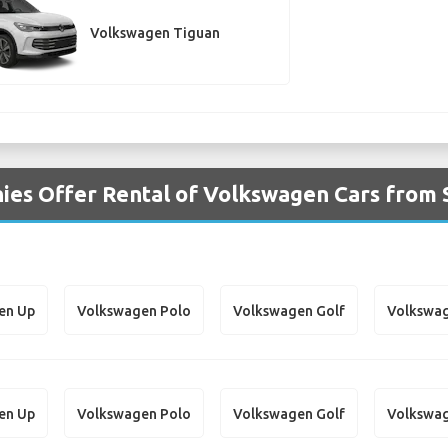
Volkswagen Tiguan
ies Offer Rental of Volkswagen Cars from 
en Up
Volkswagen Polo
Volkswagen Golf
Volkswag
en Up
Volkswagen Polo
Volkswagen Golf
Volkswag