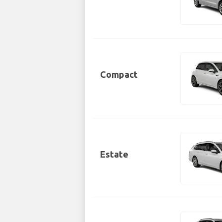
Compact
Estate