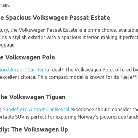
rain.
he Spacious Volkswagen Passat Estate
ury, the Volkswagen Passat Estate is a prime choice, availabl
elds a stylish exterior with a spacious interior, making it perfec
uggage.
he Volkswagen Polo
jord Airport Car Rental
deal? The Volkswagen Polo, offered b
 excellent choice. This compact model is known for its fuel effi
the Volkswagen Tiguan
ng
Sandefjord Airport Car Rental
experience should consider th
rtable SUV is perfect for exploring Norway's picturesque land
dly: The Volkswagen Up