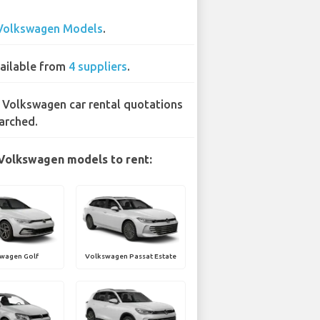
Volkswagen Models
.
ailable from
4 suppliers
.
 Volkswagen car rental quotations
arched.
Volkswagen models to rent:
wagen Golf
Volkswagen Passat Estate