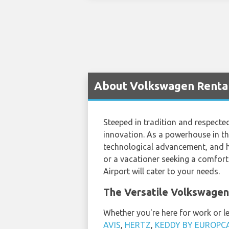
About Volkswagen Rental
Steeped in tradition and respected
innovation. As a powerhouse in th
technological advancement, and hi
or a vacationer seeking a comforta
Airport will cater to your needs.
The Versatile Volkswagen
Whether you're here for work or le
AVIS
,
HERTZ
,
KEDDY BY EUROPC