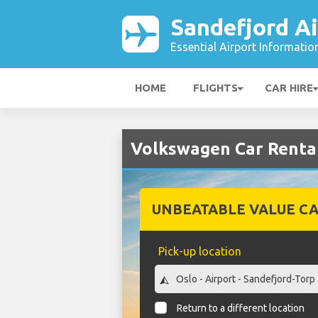
Sandefjord Ai
Essential Airport Informatio
HOME
FLIGHTS
CAR HIRE
Volkswagen Car Rental
UNBEATABLE VALUE CA
Pick-up location
Return to a different location