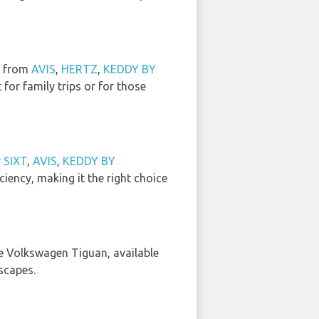
e from
AVIS
,
HERTZ
,
KEDDY BY
t for family trips or for those
y
SIXT
,
AVIS
,
KEDDY BY
ciency, making it the right choice
e Volkswagen Tiguan, available
scapes.