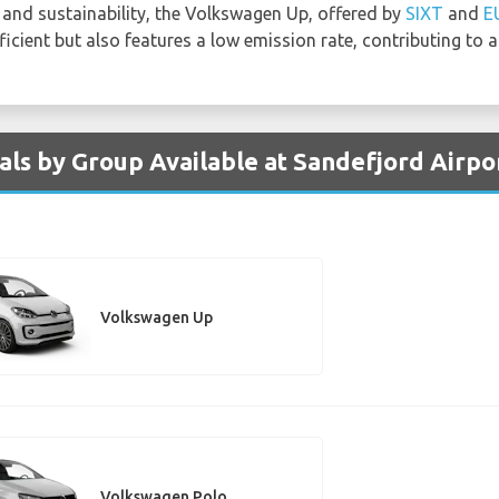
and sustainability, the Volkswagen Up, offered by
SIXT
and
E
icient but also features a low emission rate, contributing to 
ls by Group Available at Sandefjord Airpo
Volkswagen Up
Volkswagen Polo