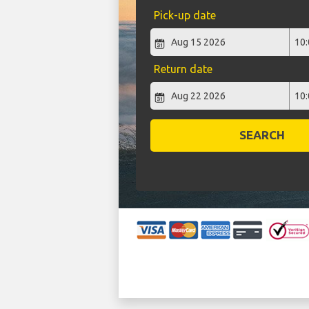
Pick-up date
Return date
SEARCH