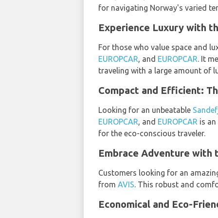
for navigating Norway's varied ter
Experience Luxury with t
For those who value space and lux
EUROPCAR
, and
EUROPCAR
. It m
traveling with a large amount of l
Compact and Efficient: T
Looking for an unbeatable
Sandef
EUROPCAR
, and
EUROPCAR
is an
for the eco-conscious traveler.
Embrace Adventure with 
Customers looking for an amazi
from
AVIS
. This robust and comfo
Economical and Eco-Frien