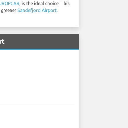
UROPCAR
, is the ideal choice. This
a greener
Sandefjord Airport
.
rt