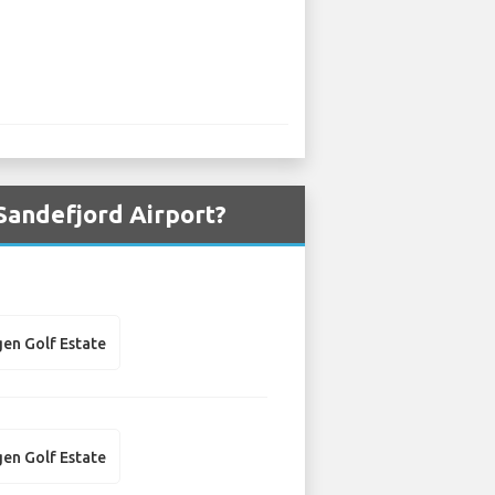
Sandefjord Airport?
en Golf Estate
en Golf Estate