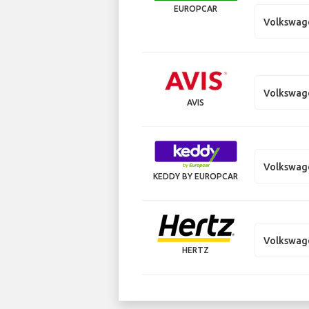
EUROPCAR
Volkswage
Volkswag
AVIS
Volkswag
KEDDY BY EUROPCAR
Volkswag
HERTZ