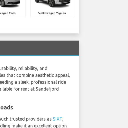
wagen Polo
Volkswagen Tiguan
ility, reliability, and
les that combine aesthetic appeal,
eding a sleek, professional ride
ilable for rent at Sandefjord
Roads
 such trusted providers as
SIXT
,
ling make it an excellent option