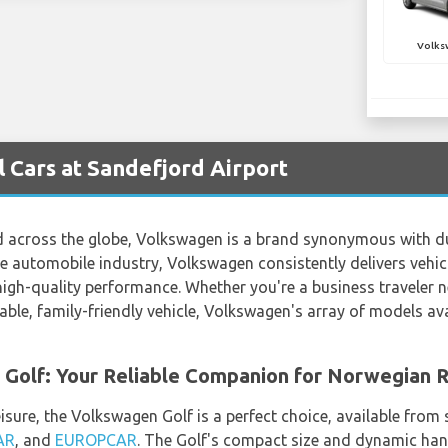
Volks
 Cars at Sandefjord Airport
 across the globe, Volkswagen is a brand synonymous with durab
e automobile industry, Volkswagen consistently delivers vehic
gh-quality performance. Whether you're a business traveler ne
ble, family-friendly vehicle, Volkswagen's array of models ava
 Golf: Your Reliable Companion for Norwegian 
isure, the Volkswagen Golf is a perfect choice, available from
AR
, and
EUROPCAR
. The Golf's compact size and dynamic hand