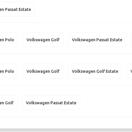
n Passat Estate
en Polo
Volkswagen Golf
Volkswagen Passat Estate
en Polo
Volkswagen Golf
Volkswagen Golf Estate
en Golf
Volkswagen Passat Estate