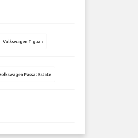
Volkswagen Tiguan
Volkswagen Passat Estate