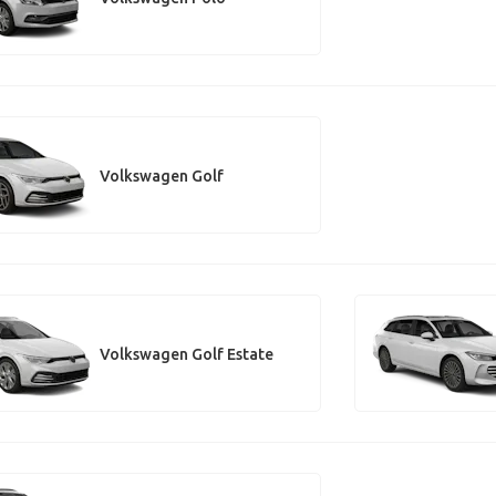
Volkswagen Golf
Volkswagen Golf Estate