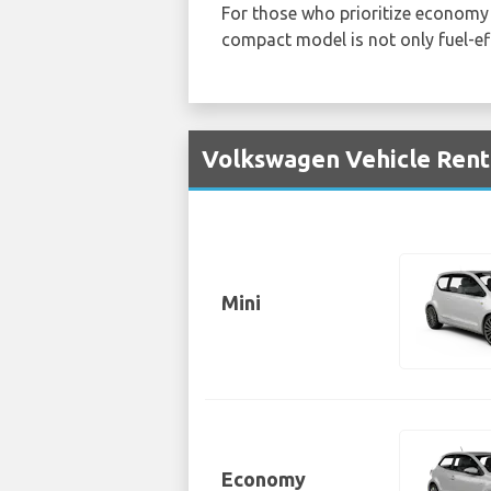
For those who prioritize economy 
compact model is not only fuel-eff
Volkswagen Vehicle Renta
Mini
Economy