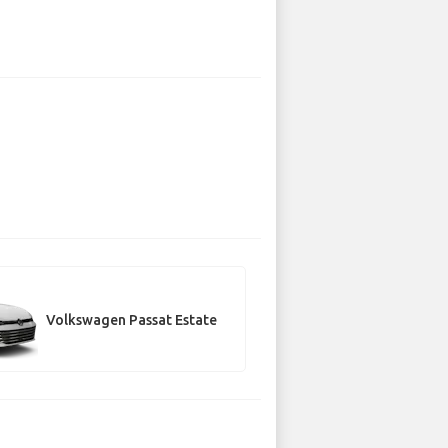
Volkswagen Passat Estate